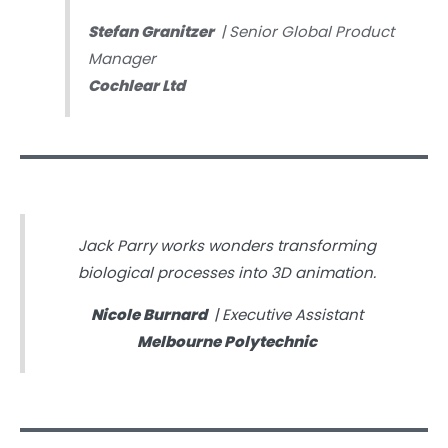
Stefan Granitzer
| Senior Global Product
Manager
Cochlear Ltd
Jack Parry works wonders transforming
biological processes into 3D animation.
Nicole Burnard
| Executive Assistant
Melbourne Polytechnic