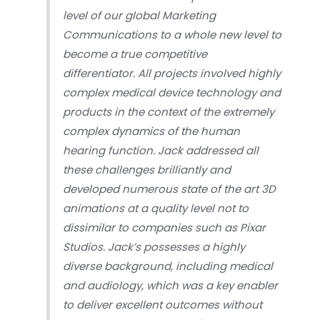
level of our global Marketing
Communications to a whole new level to
become a true competitive
differentiator. All projects involved highly
complex medical device technology and
products in the context of the extremely
complex dynamics of the human
hearing function. Jack addressed all
these challenges brilliantly and
developed numerous state of the art 3D
animations at a quality level not to
dissimilar to companies such as Pixar
Studios. Jack’s possesses a highly
diverse background, including medical
and audiology, which was a key enabler
to deliver excellent outcomes without