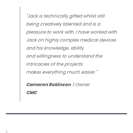
"Jack is technically gifted whilst still
being creatively talented and is a
pleasure to work with. I have worked with
Jack on highly complex medical devices
and his knowledge, ability
and willingness to understand the
intricacies of the projects
makes everything much easier."
Cameron Robinson
| Owner
CMC