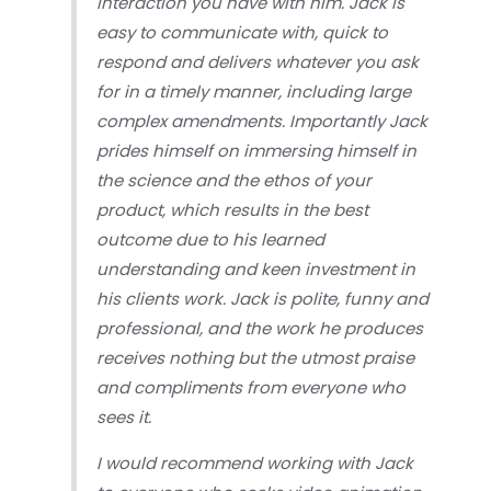
interaction you have with him. Jack is
easy to communicate with, quick to
respond and delivers whatever you ask
for in a timely manner, including large
complex amendments. Importantly Jack
prides himself on immersing himself in
the science and the ethos of your
product, which results in the best
outcome due to his learned
understanding and keen investment in
his clients work. Jack is polite, funny and
professional, and the work he produces
receives nothing but the utmost praise
and compliments from everyone who
sees it.
I would recommend working with Jack