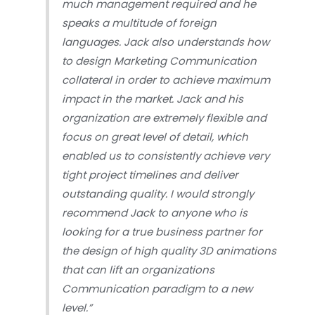
much management required and he
speaks a multitude of foreign
languages. Jack also understands how
to design Marketing Communication
collateral in order to achieve maximum
impact in the market. Jack and his
organization are extremely flexible and
focus on great level of detail, which
enabled us to consistently achieve very
tight project timelines and deliver
outstanding quality. I would strongly
recommend Jack to anyone who is
looking for a true business partner for
the design of high quality 3D animations
that can lift an organizations
Communication paradigm to a new
level.”