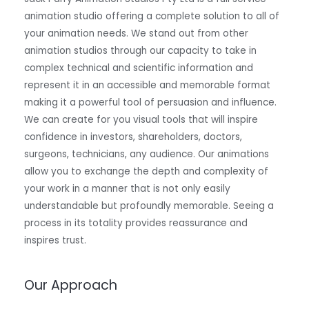
animation studio offering a complete solution to all of
your animation needs. We stand out from other
animation studios through our capacity to take in
complex technical and scientific information and
represent it in an accessible and memorable format
making it a powerful tool of persuasion and influence.
We can create for you visual tools that will inspire
confidence in investors, shareholders, doctors,
surgeons, technicians, any audience. Our animations
allow you to exchange the depth and complexity of
your work in a manner that is not only easily
understandable but profoundly memorable. Seeing a
process in its totality provides reassurance and
inspires trust.
Our Approach