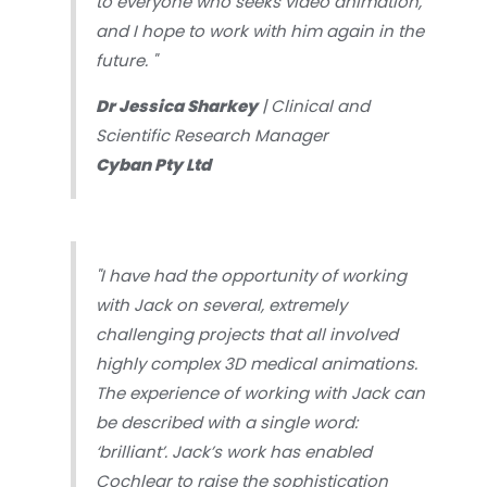
to everyone who seeks video animation,
and I hope to work with him again in the
future.
"
Dr Jessica Sharkey
| Clinical and
Scientific Research Manager
Cyban Pty Ltd
"I have had the opportunity of working
with Jack on several, extremely
challenging projects that all involved
highly complex 3D medical animations.
The experience of working with Jack can
be described with a single word:
‘brilliant’. Jack’s work has enabled
Cochlear to raise the sophistication