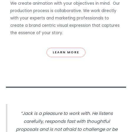
We create animation with your objectives in mind. Our
production process is collaborative. We work directly
with your experts and marketing professionals to
create a brand centric visual expression that captures
the essence of your story.
LEARN MORE
“Jack is a pleasure to work with. He listens
carefully, responds fast with thoughtful
proposals and is not afraid to challenge or be