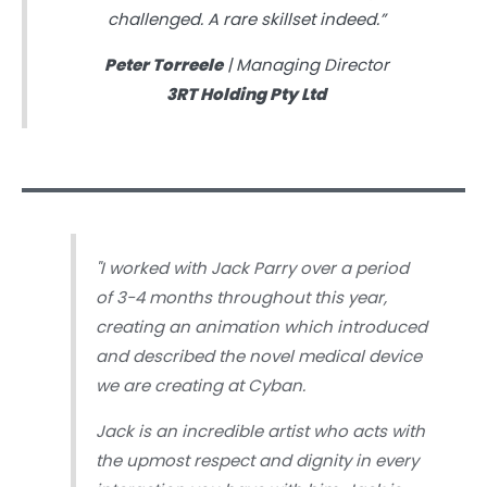
challenged. A rare skillset indeed.”
Peter Torreele
| Managing Director
3RT Holding Pty Ltd
"
I worked with Jack Parry over a period
of 3-4 months throughout this year,
creating an animation which introduced
and described the novel medical device
we are creating at Cyban.
Jack is an incredible artist who acts with
the upmost respect and dignity in every