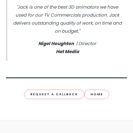
"Jack is one of the best 3D animators we have
used for our TV Commercials production. Jack
delivers outstanding quality of work, on time and
on budget."
Nigel Houghton
| Director
Hat Media
REQUEST A CALLBACK
HOME