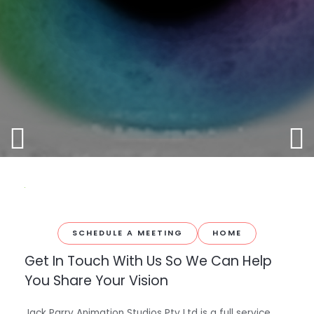
SCHEDULE A MEETING
HOME
Get In Touch With Us So We Can Help
You Share Your Vision
Jack Parry Animation Studios Pty Ltd is a full service