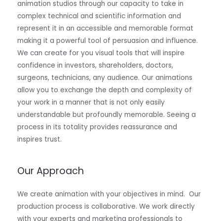
animation studios through our capacity to take in
complex technical and scientific information and
represent it in an accessible and memorable format
making it a powerful tool of persuasion and influence.
We can create for you visual tools that will inspire
confidence in investors, shareholders, doctors,
surgeons, technicians, any audience. Our animations
allow you to exchange the depth and complexity of
your work in a manner that is not only easily
understandable but profoundly memorable. Seeing a
process in its totality provides reassurance and
inspires trust.
Our Approach
We create animation with your objectives in mind. Our
production process is collaborative. We work directly
with your experts and marketing professionals to