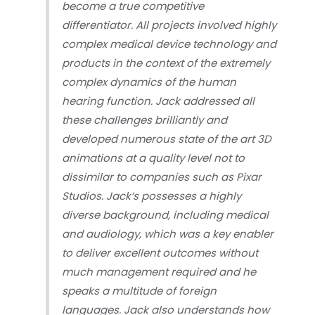
become a true competitive
differentiator. All projects involved highly
complex medical device technology and
products in the context of the extremely
complex dynamics of the human
hearing function. Jack addressed all
these challenges brilliantly and
developed numerous state of the art 3D
animations at a quality level not to
dissimilar to companies such as Pixar
Studios. Jack’s possesses a highly
diverse background, including medical
and audiology, which was a key enabler
to deliver excellent outcomes without
much management required and he
speaks a multitude of foreign
languages. Jack also understands how