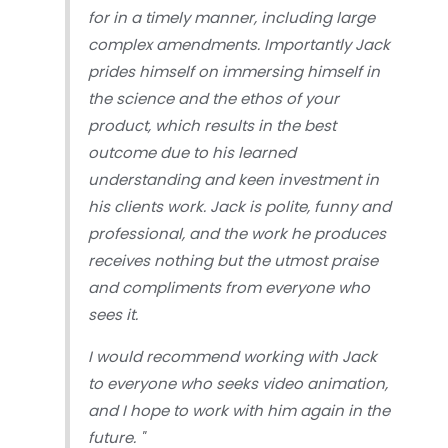
for in a timely manner, including large
complex amendments. Importantly Jack
prides himself on immersing himself in
the science and the ethos of your
product, which results in the best
outcome due to his learned
understanding and keen investment in
his clients work. Jack is polite, funny and
professional, and the work he produces
receives nothing but the utmost praise
and compliments from everyone who
sees it.
I would recommend working with Jack
to everyone who seeks video animation,
and I hope to work with him again in the
future.
"