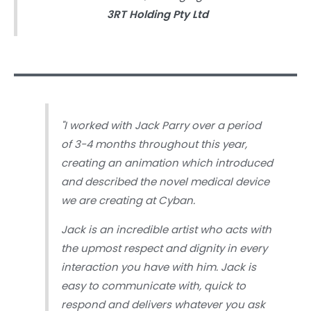
3RT Holding Pty Ltd
"
I worked with Jack Parry over a period
of 3-4 months throughout this year,
creating an animation which introduced
and described the novel medical device
we are creating at Cyban.
Jack is an incredible artist who acts with
the upmost respect and dignity in every
interaction you have with him. Jack is
easy to communicate with, quick to
respond and delivers whatever you ask