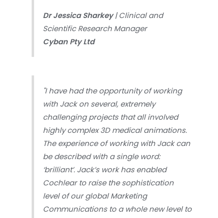
Dr Jessica Sharkey
| Clinical and
Scientific Research Manager
Cyban Pty Ltd
"I have had the opportunity of working
with Jack on several, extremely
challenging projects that all involved
highly complex 3D medical animations.
The experience of working with Jack can
be described with a single word:
‘brilliant’. Jack’s work has enabled
Cochlear to raise the sophistication
level of our global Marketing
Communications to a whole new level to