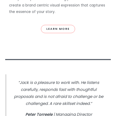
create a brand centric visual expression that captures
the essence of your story.
LEARN MORE
“Jack is a pleasure to work with. He listens
carefully, responds fast with thoughtful
proposals and is not afraid to challenge or be
challenged. A rare skillset indeed.”
Peter Torreele
| Managing Director