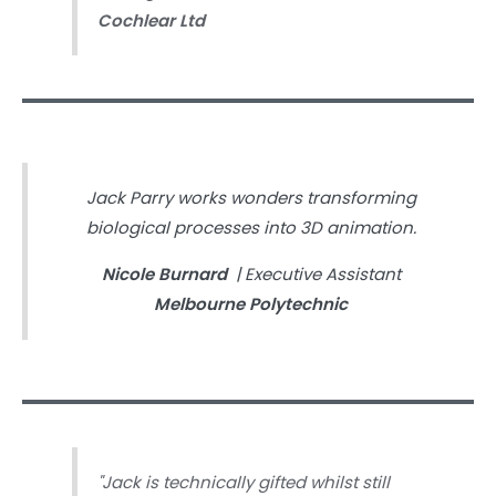
Cochlear Ltd
Jack Parry works wonders transforming
biological processes into 3D animation.
Nicole Burnard
| Executive Assistant
Melbourne Polytechnic
"Jack is technically gifted whilst still