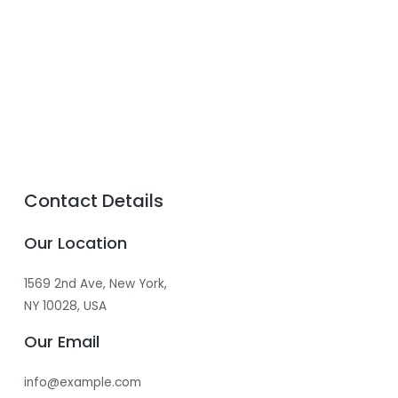
Contact Details
Our Location
1569 2nd Ave, New York,
NY 10028, USA​
Our Email
info@example.com