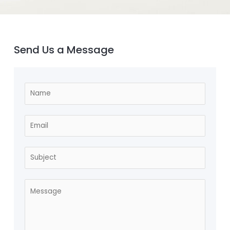
Send Us a Message