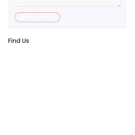
SEND MESSAGE
Find Us