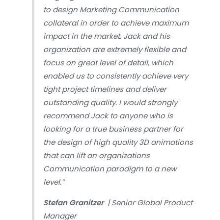
to design Marketing Communication
collateral in order to achieve maximum
impact in the market. Jack and his
organization are extremely flexible and
focus on great level of detail, which
enabled us to consistently achieve very
tight project timelines and deliver
outstanding quality. I would strongly
recommend Jack to anyone who is
looking for a true business partner for
the design of high quality 3D animations
that can lift an organizations
Communication paradigm to a new
level.”
Stefan Granitzer
| Senior Global Product
Manager