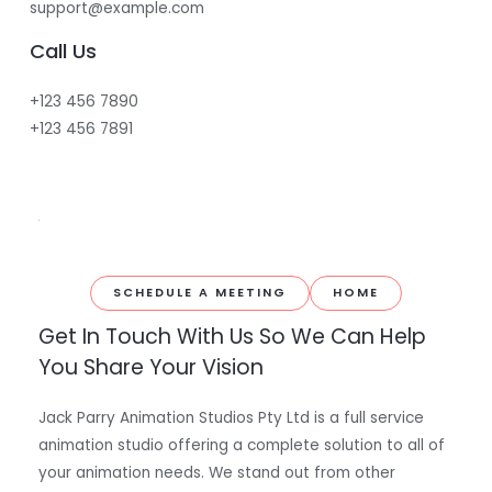
support@example.com
Call Us
+123 456 7890
+123 456 7891
SCHEDULE A MEETING
HOME
Get In Touch With Us So We Can Help
You Share Your Vision
Jack Parry Animation Studios Pty Ltd is a full service
animation studio offering a complete solution to all of
your animation needs. We stand out from other