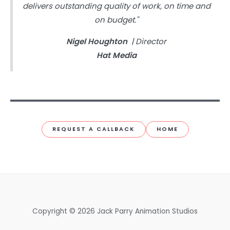
delivers outstanding quality of work, on time and
on budget."
Nigel Houghton
| Director
Hat Media
REQUEST A CALLBACK
HOME
Copyright © 2026 Jack Parry Animation Studios