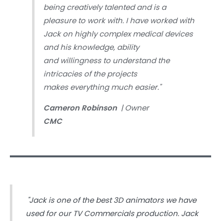
being creatively talented and is a
pleasure to work with. I have worked with
Jack on highly complex medical devices
and his knowledge, ability
and willingness to understand the
intricacies of the projects
makes everything much easier."
Cameron Robinson
| Owner
CMC
"Jack is one of the best 3D animators we have
used for our TV Commercials production. Jack