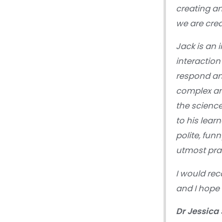
creating a
we are cre
Jack is an 
interaction
respond and
complex am
the science
to his lear
polite, fun
utmost pra
I would re
and I hope 
Dr Jessica