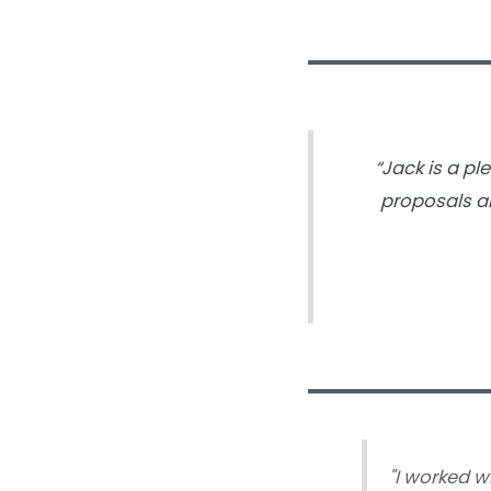
“Jack is a pl
proposals an
"
I worked w