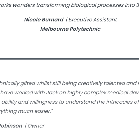
works wonders transforming biological processes into 
Nicole Burnard
| Executive Assistant
Melbourne Polytechnic
hnically gifted whilst still being creatively talented and 
I have worked with Jack on highly complex medical dev
ability and willingness to understand the intricacies of
ything much easier."
Robinson
| Owner