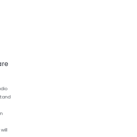
are
udio
stand
an
will