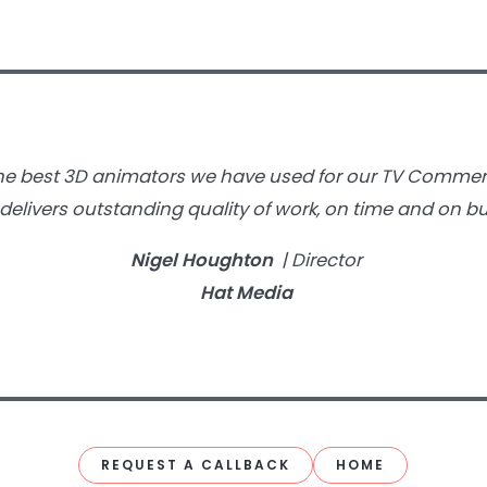
 the best 3D animators we have used for our TV Commer
delivers outstanding quality of work, on time and on bu
Nigel Houghton
| Director
Hat Media
REQUEST A CALLBACK
HOME