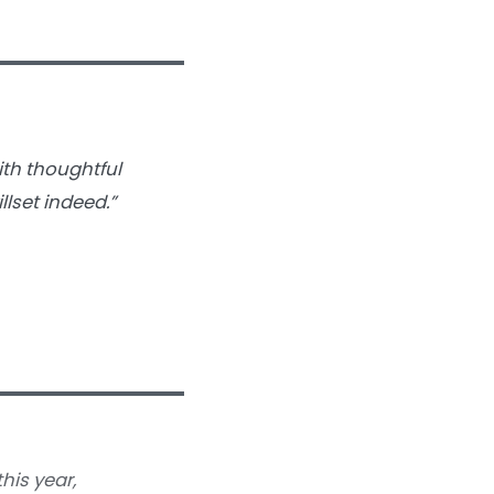
with thoughtful
llset indeed.”
his year,