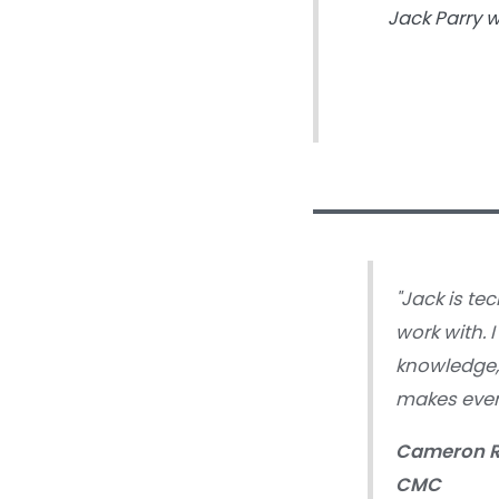
Jack Parry 
"Jack is tec
work with. 
knowledge, 
makes ever
Cameron 
CMC