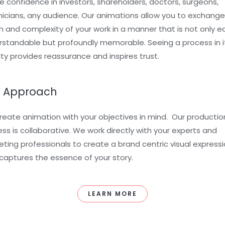
re confidence in investors, shareholders, doctors, surgeons,
icians, any audience. Our animations allow you to exchange
 and complexity of your work in a manner that is not only ea
standable but profoundly memorable. Seeing a process in i
ity provides reassurance and inspires trust.
 Approach
eate animation with your objectives in mind. Our productio
ss is collaborative. We work directly with your experts and
ting professionals to create a brand centric visual express
captures the essence of your story.
LEARN MORE