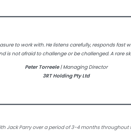
easure to work with. He listens carefully, responds fast 
d is not afraid to challenge or be challenged. A rare ski
Peter Torreele
| Managing Director
3RT Holding Pty Ltd
ith Jack Parry over a period of 3-4 months throughout t