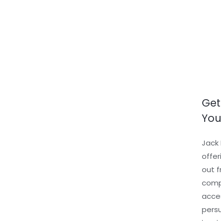
Skip
to
content
Get
You
Jack 
offer
out f
compl
acces
persu