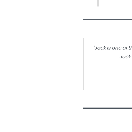
"Jack is one of
Jack 