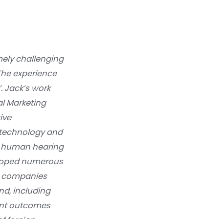
mely challenging
The experience
’. Jack’s work
al Marketing
ive
e technology and
he human hearing
veloped numerous
 to companies
nd, including
lent outcomes