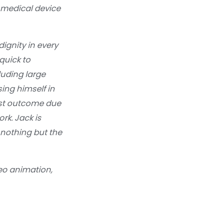
 medical device
ignity in every
quick to
luding large
ng himself in
best outcome due
rk. Jack is
 nothing but the
eo animation,