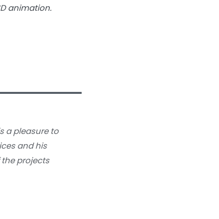
3D animation.
is a pleasure to
ices and his
 the projects