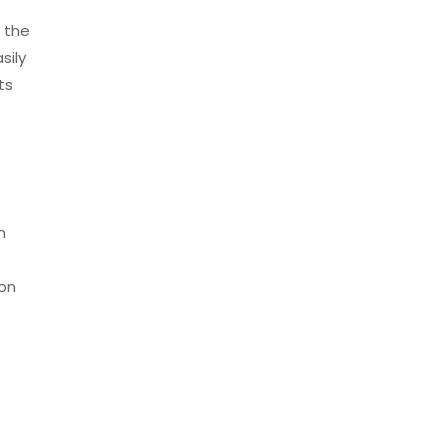
 the
sily
ts
n
ion