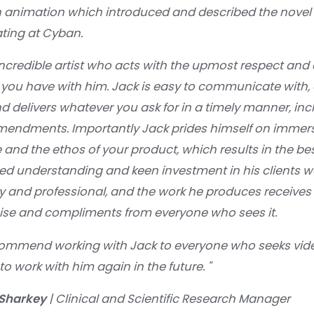
n animation which introduced and described the novel
ating at Cyban.
incredible artist who acts with the upmost respect and d
 you have with him. Jack is easy to communicate with, 
 delivers whatever you ask for in a timely manner, inc
endments. Importantly Jack prides himself on immersi
 and the ethos of your product, which results in the 
ned understanding and keen investment in his clients wo
ny and professional, and the work he produces receives
ise and compliments from everyone who sees it.
commend working with Jack to everyone who seeks vid
to work with him again in the future.
"
 Sharkey
| Clinical and Scientific Research Manager