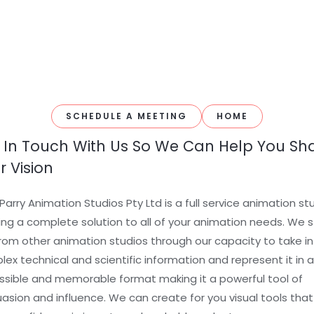
SCHEDULE A MEETING
HOME
 In Touch With Us So We Can Help You Sh
r Vision
Parry Animation Studios Pty Ltd is a full service animation st
ing a complete solution to all of your animation needs. We 
rom other animation studios through our capacity to take in
ex technical and scientific information and represent it in 
sible and memorable format making it a powerful tool of
asion and influence. We can create for you visual tools that 