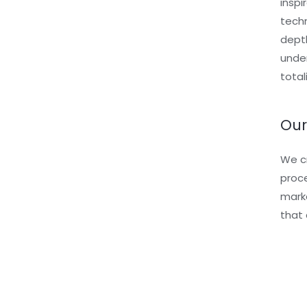
inspi
techn
depth
under
total
Our
We cr
proce
marke
that 