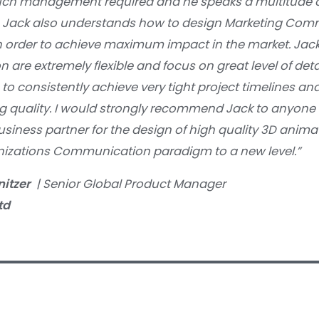
ch management required and he speaks a multitude o
 Jack also understands how to design Marketing Com
in order to achieve maximum impact in the market. Jac
n are extremely flexible and focus on great level of deta
to consistently achieve very tight project timelines and
g quality. I would strongly recommend Jack to anyone 
business partner for the design of high quality 3D anim
anizations Communication paradigm to a new level.”
nitzer
| Senior Global Product Manager
td