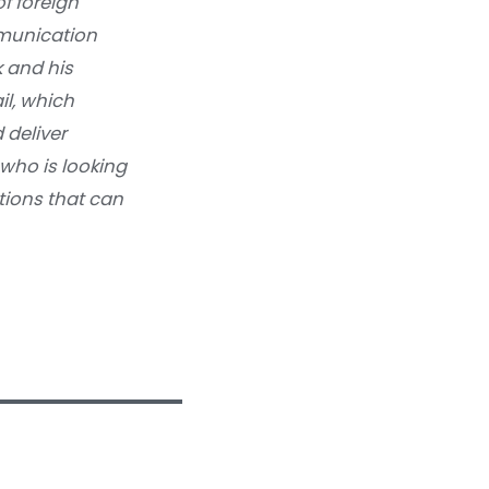
f foreign
munication
k and his
il, which
 deliver
who is looking
ations that can