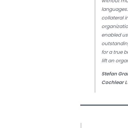
without mu
languages.
collateral 
organizatio
enabled us 
outstandin
for a true 
lift an org
Stefan Gra
Cochlear L