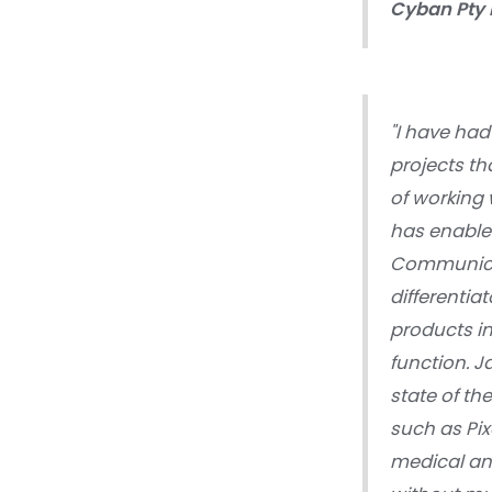
Cyban Pty 
"I have had
projects th
of working 
has enabled
Communicat
differentia
products i
function. J
state of th
such as Pix
medical an