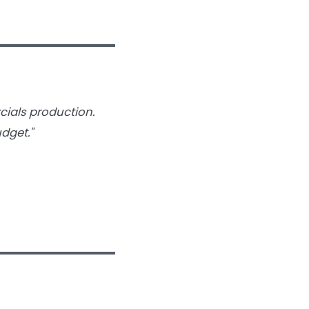
cials production.
dget."