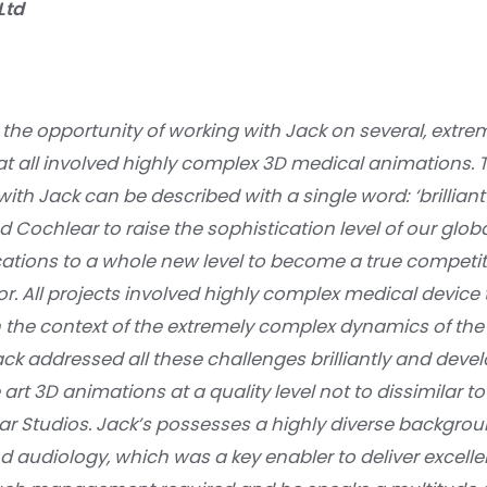
Ltd
 the opportunity of working with Jack on several, extre
at all involved highly complex 3D medical animations. 
with Jack can be described with a single word: ‘brilliant
 Cochlear to raise the sophistication level of our glob
ions to a whole new level to become a true competit
tor. All projects involved highly complex medical devic
n the context of the extremely complex dynamics of t
ack addressed all these challenges brilliantly and de
e art 3D animations at a quality level not to dissimilar
ar Studios. Jack’s possesses a highly diverse backgrou
d audiology, which was a key enabler to deliver excel