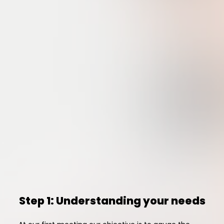
Step 1: Understanding your needs