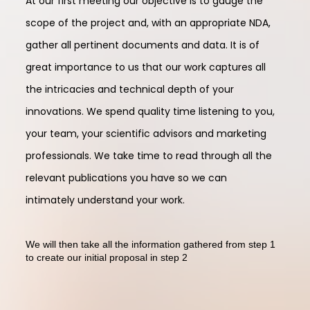
At our first meeting our objective is to gauge the
scope of the project and, with an appropriate NDA,
gather all pertinent documents and data. It is of
great importance to us that our work captures all
the intricacies and technical depth of your
innovations. We spend quality time listening to you,
your team, your scientific advisors and marketing
professionals. We take time to read through all the
relevant publications you have so we can
intimately understand your work.
We will then take all the information gathered from step 1
to create our initial proposal in step 2